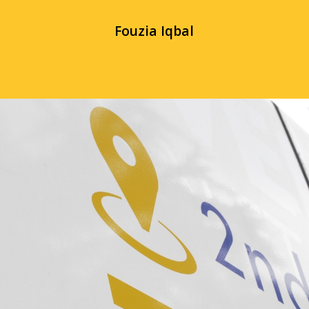
Fouzia Iqbal