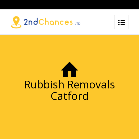
Rubbish Removals
Catford