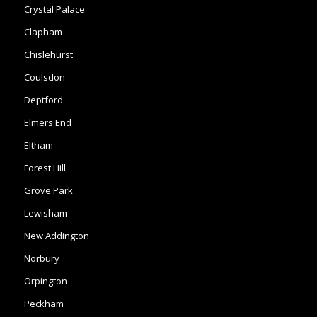
Coulsdon
Deptford
Elmers End
Eltham
Forest Hill
Grove Park
Lewisham
New Addington
Norbury
Orpington
Peckham
Penge
Shirley
Mottingham