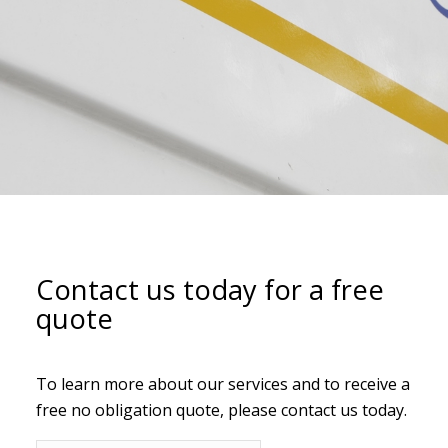
Contact us today for a free
quote
To learn more about our services and to receive a
free no obligation quote, please contact us today.
Get A Free Quote