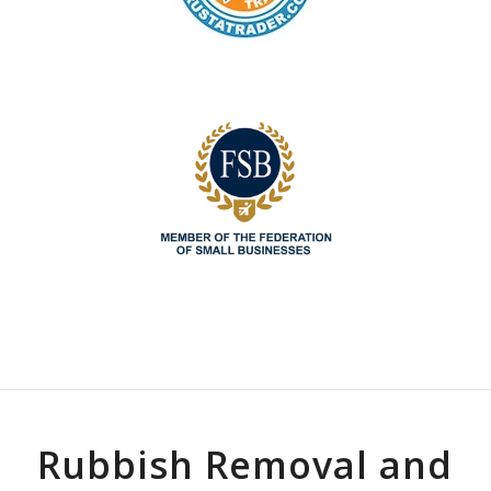
Rubbish Removal and