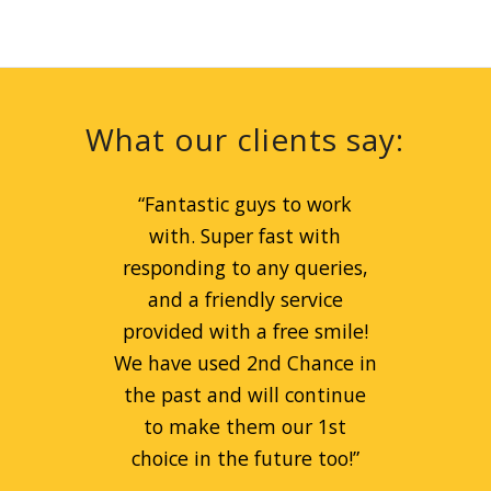
What our clients say:
“
Great service for peanut
“
Fantastic guys to work
prices! Liam is a great guy
with. Super fast with
and can always be relied on.
responding to any queries,
Always goes beyond the call
and a friendly service
provided with a free smile!
of duty to help people.
We have used 2nd Chance in
Fantastic company!
”
the past and will continue
to make them our 1st
Remi Kaspa
choice in the future too!
”