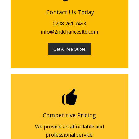
Contact Us Today
0208 261 7453
info@2ndchancesltd.com
Get A Free Quote
Competitive Pricing
We provide an affordable and
professional service.