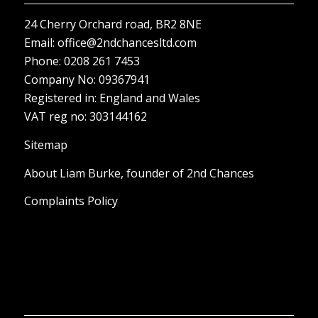
Company No: 09367941
Registered in: England and Wales
VAT reg no: 303144162
Sitemap
About Liam Burke, founder of 2nd Chances
Complaints Policy
OPENING HOURS
Monday – Sunday: 8:00-18:00