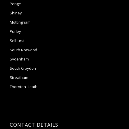
Purley
Selhurst
South Norwood
Sydenham
South Croydon
Streatham
Thornton Heath
CONTACT DETAILS
24 Cherry Orchard road, BR2 8NE
Email:
office@2ndchancesltd.com
Phone:
0208 261 7453