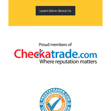
Learn More About Us