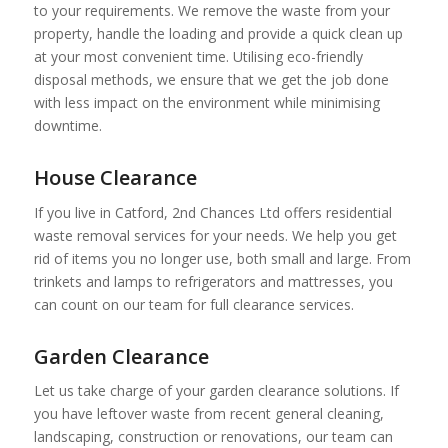
to your requirements. We remove the waste from your
property, handle the loading and provide a quick clean up
at your most convenient time. Utilising eco-friendly
disposal methods, we ensure that we get the job done
with less impact on the environment while minimising
downtime.
House Clearance
If you live in Catford, 2nd Chances Ltd offers residential
waste removal services for your needs. We help you get
rid of items you no longer use, both small and large. From
trinkets and lamps to refrigerators and mattresses, you
can count on our team for full clearance services.
Garden Clearance
Let us take charge of your garden clearance solutions. If
you have leftover waste from recent general cleaning,
landscaping, construction or renovations, our team can