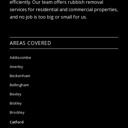
AREAS COVERED
Addiscombe
Anerley
Beckenham
Bellingham
Bexley
Bickley
Brockley
Catford
Crystal Palace
Clapham
Chislehurst