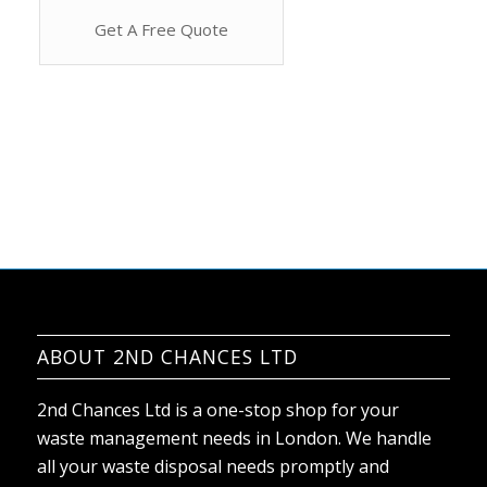
ABOUT 2ND CHANCES LTD
2nd Chances Ltd is a one-stop shop for your
waste management needs in London. We handle
all your waste disposal needs promptly and
efficiently. Our team offers rubbish removal
services for residential and commercial properties,
and no job is too big or small for us.