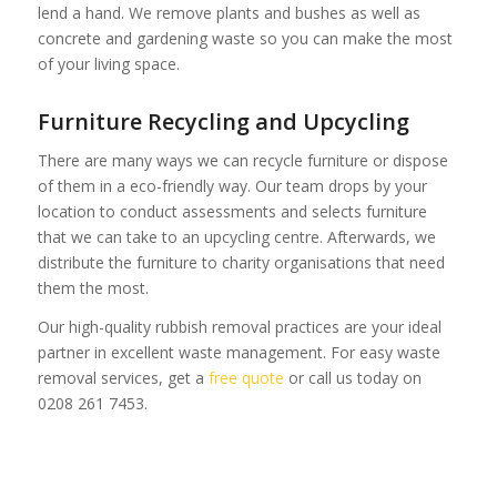
lend a hand. We remove plants and bushes as well as
concrete and gardening waste so you can make the most
of your living space.
Furniture Recycling and Upcycling
There are many ways we can recycle furniture or dispose
of them in a eco-friendly way. Our team drops by your
location to conduct assessments and selects furniture
that we can take to an upcycling centre. Afterwards, we
distribute the furniture to charity organisations that need
them the most.
Our high-quality rubbish removal practices are your ideal
partner in excellent waste management. For easy waste
removal services, get a
free quote
or call us today on
0208 261 7453.