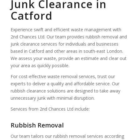
Junk Clearance in
Catford
Experience swift and efficient waste management with
2nd Chances Ltd. Our team provides rubbish removal and
junk clearance services for individuals and businesses
based in Catford and other areas in south-east London.
We assess your waste, provide an estimate and clear out
your area as quickly possible.
For cost-effective waste removal services, trust our
experts to deliver a quality and affordable service. Our
rubbish clearance solutions are designed to take away
unnecessary junk with minimal disruption.
Services from 2nd Chances Ltd include:
Rubbish Removal
Our team tailors our rubbish removal services according