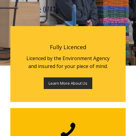
Fully Licenced
Licenced by the Environment Agency
and insured for your piece of mind.
Learn More About Us