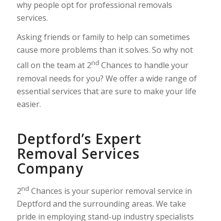
why people opt for professional removals
services.
Asking friends or family to help can sometimes
cause more problems than it solves. So why not
nd
call on the team at 2
Chances to handle your
removal needs for you? We offer a wide range of
essential services that are sure to make your life
easier.
Deptford’s Expert
Removal Services
Company
nd
2
Chances is your superior removal service in
Deptford and the surrounding areas. We take
pride in employing stand-up industry specialists