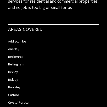
services for residential and commercial properties,
and no job is too big or small for us.
AREAS COVERED
Addiscombe
Anerley
Beckenham
Bellingham
Bexley
Bickley
Brockley
Catford
Crystal Palace