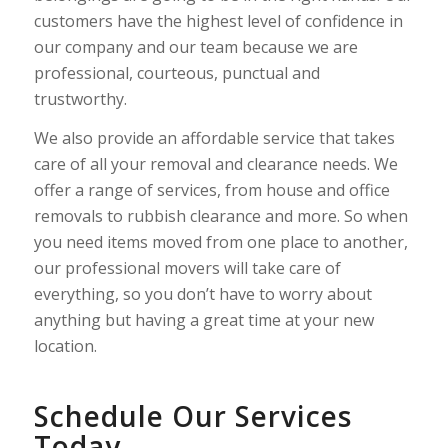
customers have the highest level of confidence in
our company and our team because we are
professional, courteous, punctual and
trustworthy.
We also provide an affordable service that takes
care of all your removal and clearance needs. We
offer a range of services, from house and office
removals to rubbish clearance and more. So when
you need items moved from one place to another,
our professional movers will take care of
everything, so you don’t have to worry about
anything but having a great time at your new
location.
Schedule Our Services
Today