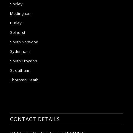
Shirley
Mottingham
Purley
Selhurst
South Norwood
Sydenham
South Croydon
Streatham
Thornton Heath
CONTACT DETAILS