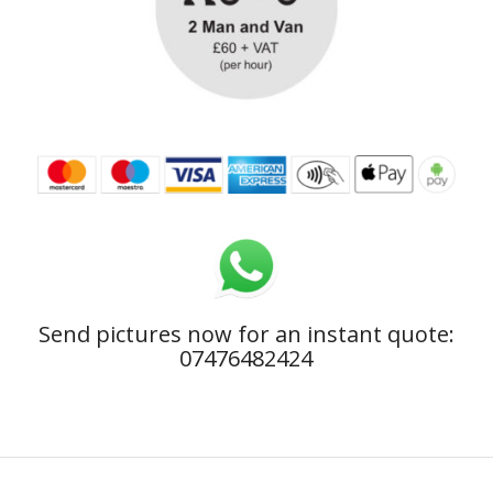
Send pictures now for an instant quote:
07476482424