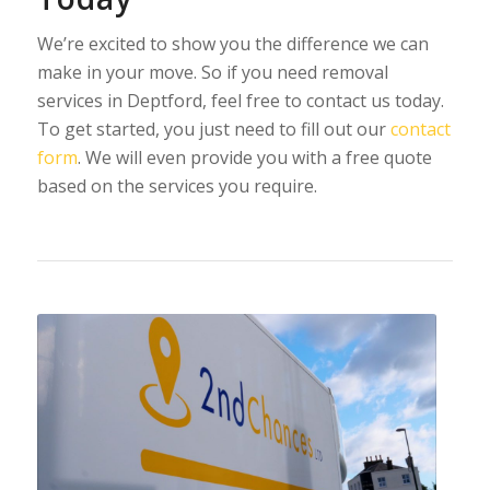
We’re excited to show you the difference we can
make in your move. So if you need removal
services in Deptford, feel free to contact us today.
To get started, you just need to fill out our
contact
form
. We will even provide you with a free quote
based on the services you require.