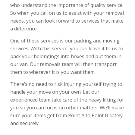
who understand the importance of quality service.
So when you call on us to assist with your removal
needs, you can look forward to services that make
a difference.
One of these services is our packing and moving
services. With this service, you can leave it to us to
pack your belongings into boxes and put them in
our van. Our removals team will then transport
them to wherever it is you want them.
There’s no need to risk injuring yourself trying to
handle your move on your own. Let our
experienced team take care of the heavy lifting for
you so you can focus on other matters. We’ll make
sure your items get from Point A to Point B safely
and securely.