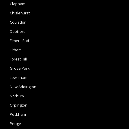
Clapham
Chislehurst
Coulsdon
Deptford
Elmers End
Eltham
Forest Hill
Grove Park
Lewisham
New Addington
Norbury
Orpington
Peckham
Penge