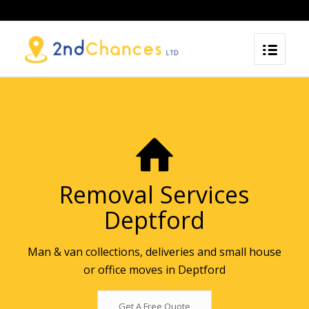
Removal Services
Deptford
Man & van collections, deliveries and small house
or office moves in Deptford
Get A Free Quote