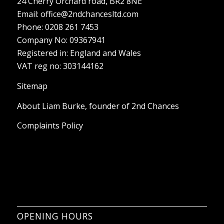
24 Cherry Orchard road, BR2 8NE
Email:
office@2ndchancesltd.com
Phone:
0208 261 7453
Company No: 09367941
Registered in: England and Wales
VAT reg no: 303144162
Sitemap
About Liam Burke, founder of 2nd Chances
Complaints Policy
OPENING HOURS