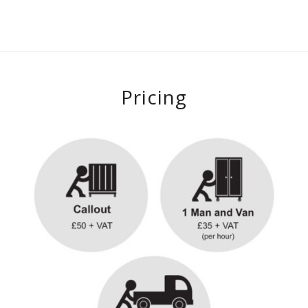
Pricing