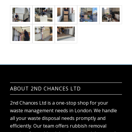
ABOUT 2ND CHANCES LTD
2nd Chances Ltd is a one-stop shop for your
waste management needs in London. We handle
all your waste disposal needs promptly and
efficiently. Our team offers rubbish removal