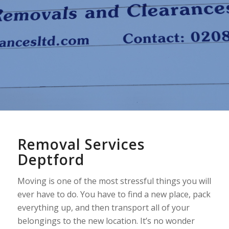
Removal Services
Deptford
Moving is one of the most stressful things you will
ever have to do. You have to find a new place, pack
everything up, and then transport all of your
belongings to the new location. It’s no wonder