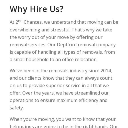
Why Hire Us?
nd
At 2
Chances, we understand that moving can be
overwhelming and stressful. That’s why we take
the worry out of your move by offering our
removal services. Our Deptford removal company
is capable of handling all types of removals, from
a small household to an office relocation.
We’ve been in the removals industry since 2014,
and our clients know that they can always count
on us to provide superior service in all that we
offer. Over the years, we have streamlined our
operations to ensure maximum efficiency and
safety.
When you’re moving, you want to know that your
belongings are going to be in the right hands. Our