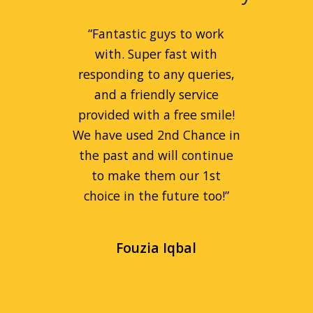
“
Great service for peanut
“
Fantastic guys to work
prices! Liam is a great guy
with. Super fast with
and can always be relied on.
responding to any queries,
Always goes beyond the call
and a friendly service
provided with a free smile!
of duty to help people.
We have used 2nd Chance in
Fantastic company!
”
the past and will continue
to make them our 1st
Remi Kaspa
choice in the future too!
”
Fouzia Iqbal