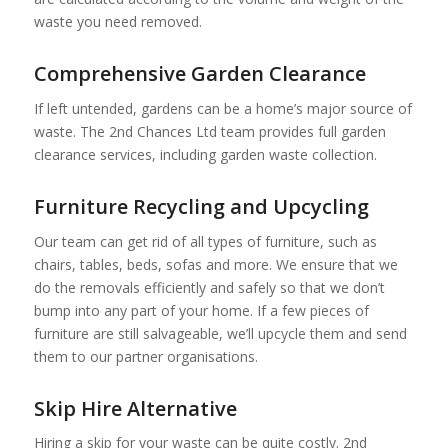
waste you need removed.
Comprehensive Garden Clearance
If left untended, gardens can be a home’s major source of
waste. The 2nd Chances Ltd team provides full garden
clearance services, including garden waste collection.
Furniture Recycling and Upcycling
Our team can get rid of all types of furniture, such as
chairs, tables, beds, sofas and more. We ensure that we
do the removals efficiently and safely so that we don’t
bump into any part of your home. If a few pieces of
furniture are still salvageable, we’ll upcycle them and send
them to our partner organisations.
Skip Hire Alternative
Hiring a skip for your waste can be quite costly. 2nd