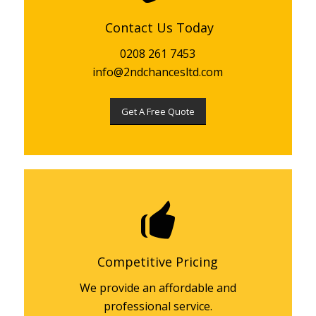
Contact Us Today
0208 261 7453
info@2ndchancesltd.com
Get A Free Quote
Competitive Pricing
We provide an affordable and
professional service.