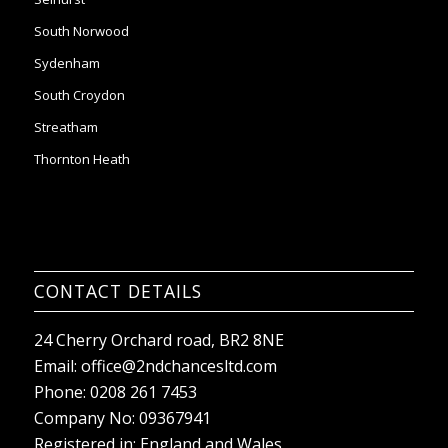
South Croydon
Streatham
Thornton Heath
CONTACT DETAILS
24 Cherry Orchard road, BR2 8NE
Email:
office@2ndchancesltd.com
Phone:
0208 261 7453
Company No: 09367941
Registered in: England and Wales
VAT reg no: 303144162
Sitemap