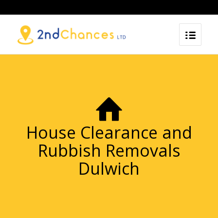
House Clearance and
Rubbish Removals
Dulwich