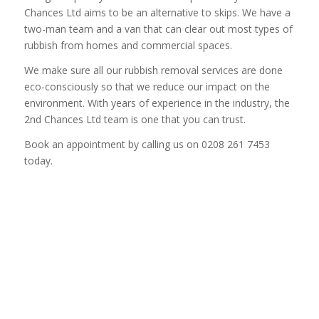
Chances Ltd aims to be an alternative to skips. We have a
two-man team and a van that can clear out most types of
rubbish from homes and commercial spaces.
We make sure all our rubbish removal services are done
eco-consciously so that we reduce our impact on the
environment. With years of experience in the industry, the
2nd Chances Ltd team is one that you can trust.
Book an appointment by calling us on 0208 261 7453
today.