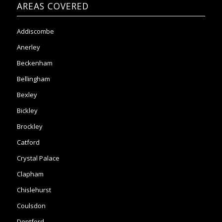
Anerley
Beckenham
Bellingham
Bexley
Bickley
Brockley
Catford
Crystal Palace
Clapham
Chislehurst
Coulsdon
Deptford
Elmers End
Eltham