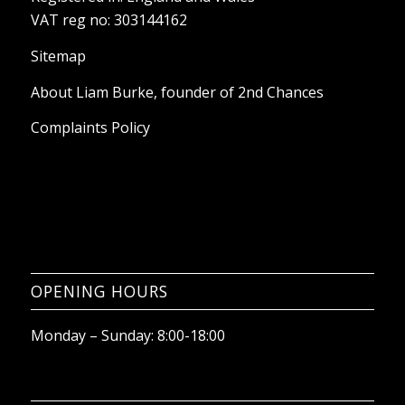
About Liam Burke, founder of 2nd Chances
Complaints Policy
OPENING HOURS
Monday – Sunday: 8:00-18:00
WE ACCEPT THE FOLLOWING CARD
PAYMENTS