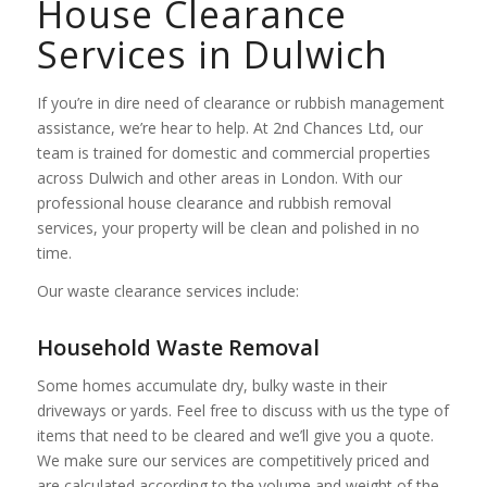
House Clearance
Services in Dulwich
If you’re in dire need of clearance or rubbish management
assistance, we’re hear to help. At 2nd Chances Ltd, our
team is trained for domestic and commercial properties
across Dulwich and other areas in London. With our
professional house clearance and rubbish removal
services, your property will be clean and polished in no
time.
Our waste clearance services include:
Household Waste Removal
Some homes accumulate dry, bulky waste in their
driveways or yards. Feel free to discuss with us the type of
items that need to be cleared and we’ll give you a quote.
We make sure our services are competitively priced and
are calculated according to the volume and weight of the