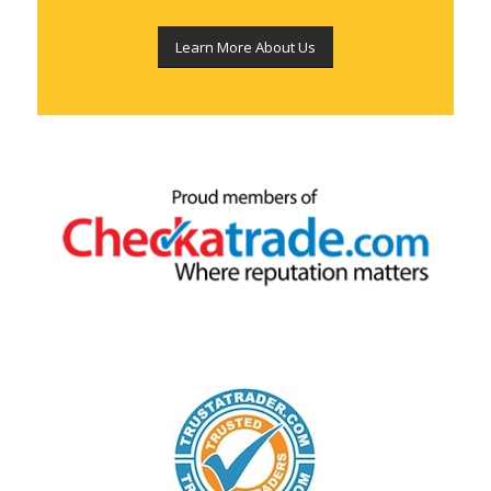
Learn More About Us