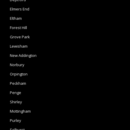
Forest Hill
Grove Park
Lewisham
New Addington
Norbury
Orpington
Peckham
Penge
Shirley
Mottingham
Purley
Selhurst
South Norwood
Sydenham