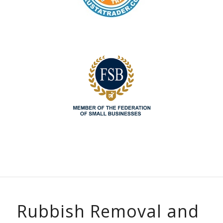
Rubbish Removal and