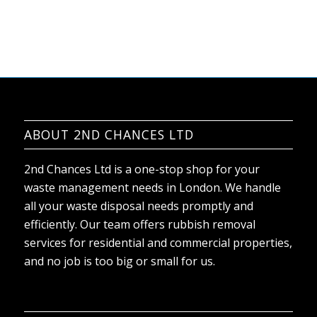
ABOUT 2ND CHANCES LTD
2nd Chances Ltd is a one-stop shop for your
waste management needs in London. We handle
all your waste disposal needs promptly and
efficiently. Our team offers rubbish removal
services for residential and commercial properties,
and no job is too big or small for us.
AREAS COVERED
Addiscombe