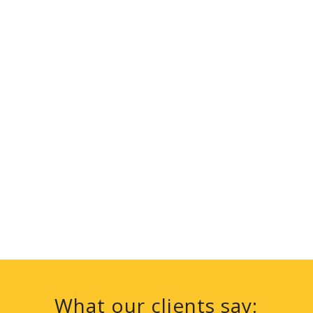
What our clients say: