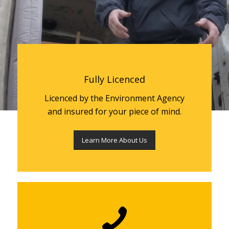
Fully Licenced
Licenced by the Environment Agency
and insured for your piece of mind.
Learn More About Us