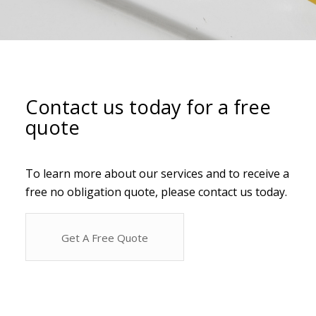
Contact us today for a free
quote
To learn more about our services and to receive a
free no obligation quote, please contact us today.
Get A Free Quote