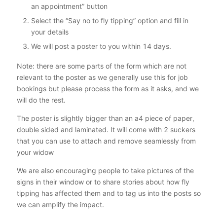
an appointment” button
Select the “Say no to fly tipping” option and fill in
your details
We will post a poster to you within 14 days.
Note: there are some parts of the form which are not
relevant to the poster as we generally use this for job
bookings but please process the form as it asks, and we
will do the rest.
The poster is slightly bigger than an a4 piece of paper,
double sided and laminated. It will come with 2 suckers
that you can use to attach and remove seamlessly from
your widow
We are also encouraging people to take pictures of the
signs in their window or to share stories about how fly
tipping has affected them and to tag us into the posts so
we can amplify the impact.