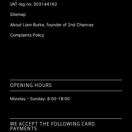
Phone:
0208 261 7453
Company No: 09367941
Registered in: England and Wales
VAT reg no: 303144162
Sitemap
About Liam Burke, founder of 2nd Chances
Complaints Policy
OPENING HOURS
Monday – Sunday: 8:00-18:00