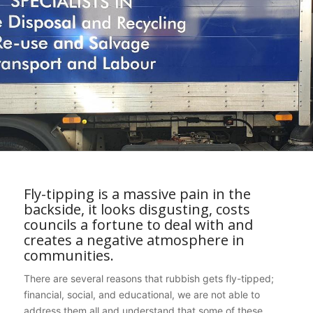
Fly-tipping is a massive pain in the
backside, it looks disgusting, costs
councils a fortune to deal with and
creates a negative atmosphere in
communities.
There are several reasons that rubbish gets fly-tipped;
financial, social, and educational, we are not able to
address them all and understand that some of these