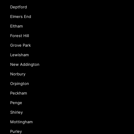
Chislehurst
Coulsdon
Deptford
Elmers End
Eltham
Forest Hill
Grove Park
Lewisham
New Addington
Norbury
Orpington
Peckham
Penge
Shirley