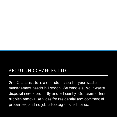
Get A Free Quote
ABOUT 2ND CHANCES LTD
2nd Chances Ltd is a one-stop shop for your waste
management needs in London. We handle all your waste
disposal needs promptly and efficiently. Our team offers
rubbish removal services for residential and commercial