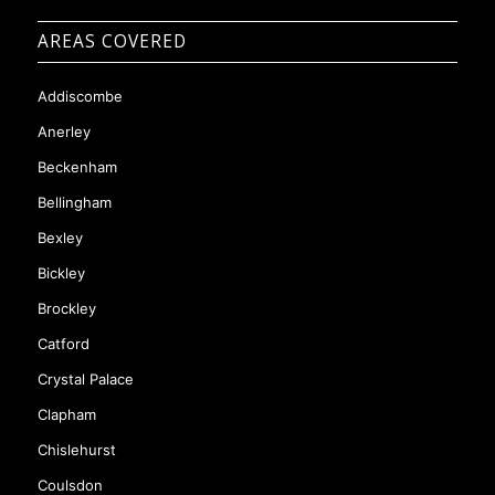
properties, and no job is too big or small for us.
AREAS COVERED
Addiscombe
Anerley
Beckenham
Bellingham
Bexley
Bickley
Brockley
Catford
Crystal Palace
Clapham