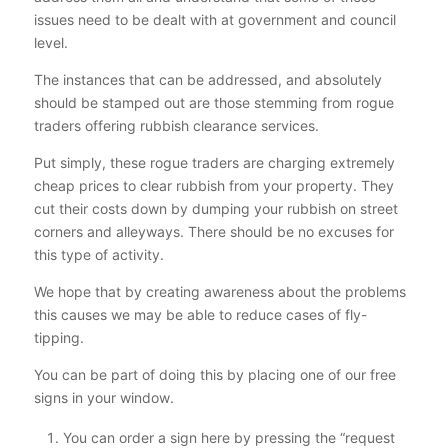
issues need to be dealt with at government and council
level.
The instances that can be addressed, and absolutely
should be stamped out are those stemming from rogue
traders offering rubbish clearance services.
Put simply, these rogue traders are charging extremely
cheap prices to clear rubbish from your property. They
cut their costs down by dumping your rubbish on street
corners and alleyways. There should be no excuses for
this type of activity.
We hope that by creating awareness about the problems
this causes we may be able to reduce cases of fly-
tipping.
You can be part of doing this by placing one of our free
signs in your window.
You can order a sign here by pressing the “request