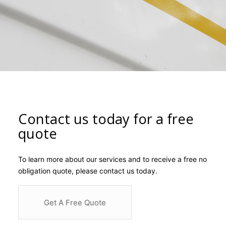
Contact us today for a free
quote
To learn more about our services and to receive a free no
obligation quote, please contact us today.