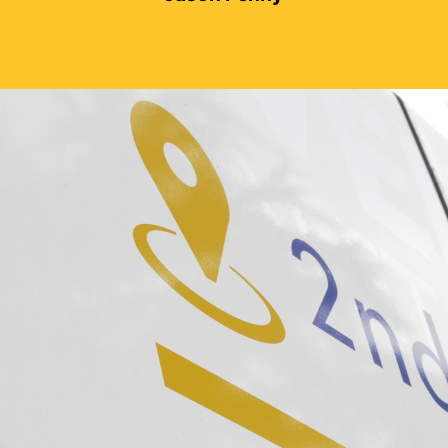
Sarah Meares