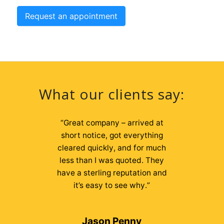
Request an appointment
What our clients say:
“
“
We have used 2nd Chances
Great company – arrived at
both personally and through our
short notice, got everything
cleared quickly, and for much
business for a few years now
and find Liam and his team to be
less than I was quoted. They
efficient, friendly, hardworking
have a sterling reputation and
and very good value for money.
it’s easy to see why.
”
We have no hesitation in
recommending them at all.
”
Jason Penny