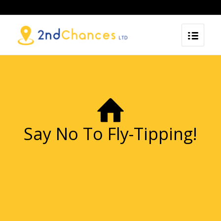
Say No To Fly-Tipping!