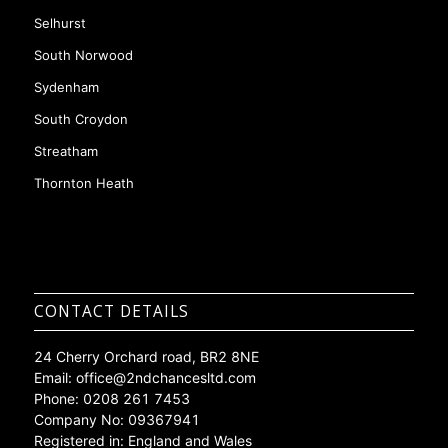
Mottingham
Purley
Selhurst
South Norwood
Sydenham
South Croydon
Streatham
Thornton Heath
CONTACT DETAILS
24 Cherry Orchard road, BR2 8NE
Email:
office@2ndchancesltd.com