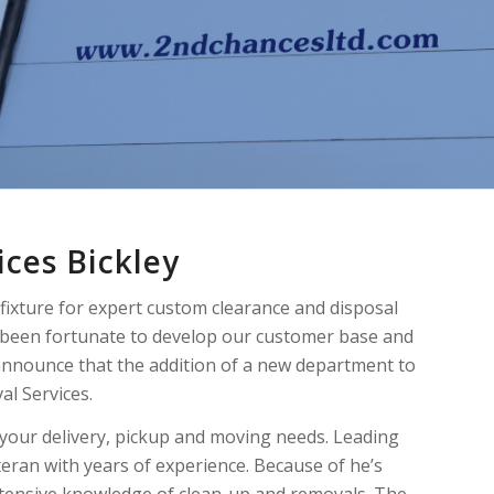
ces Bickley
fixture for expert custom clearance and disposal
e been fortunate to develop our customer base and
announce that the addition of a new department to
l Services.
t your delivery, pickup and moving needs. Leading
teran with years of experience. Because of he’s