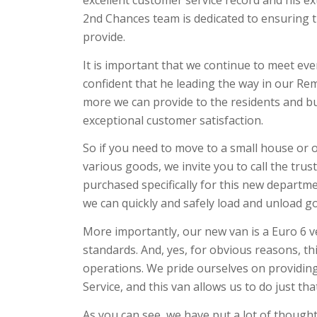
excellent customer service record and his e
2nd Chances team is dedicated to ensuring tha
provide.
It is important that we continue to meet ever
confident that he leading the way in our Rem
more we can provide to the residents and bus
exceptional customer satisfaction.
So if you need to move to a small house or o
various goods, we invite you to call the tr
purchased specifically for this new department
we can quickly and safely load and unload go
More importantly, our new van is a Euro 6 v
standards. And, yes, for obvious reasons, th
operations. We pride ourselves on providin
Service, and this van allows us to do just tha
As you can see, we have put a lot of though