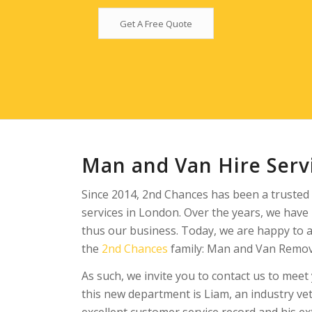
Get A Free Quote
Man and Van Hire Servi
Since 2014, 2nd Chances has been a trusted 
services in London. Over the years, we hav
thus our business. Today, we are happy to 
the
2nd Chances
family: Man and Van Remova
As such, we invite you to contact us to mee
this new department is Liam, an industry ve