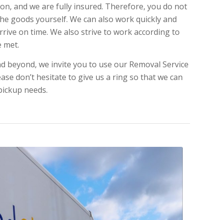
on, and we are fully insured. Therefore, you do not
 the goods yourself. We can also work quickly and
arrive on time. We also strive to work according to
e met.
d beyond, we invite you to use our Removal Service
ase don’t hesitate to give us a ring so that we can
 pickup needs.