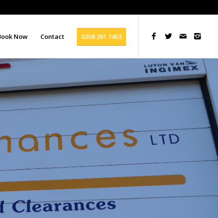
Book Now
Contact
0208 261 7453