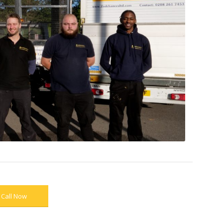
Call Now