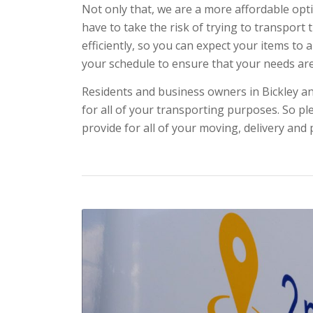
Not only that, we are a more affordable opti
have to take the risk of trying to transport
efficiently, so you can expect your items to 
your schedule to ensure that your needs ar
Residents and business owners in Bickley an
for all of your transporting purposes. So ple
provide for all of your moving, delivery and