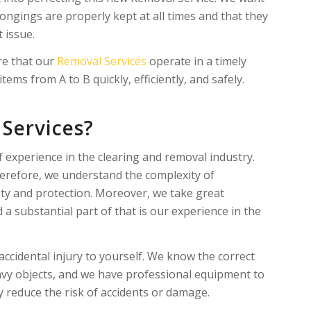
ongings are properly kept at all times and that they
t issue.
re that our
Removal Services
operate in a timely
ems from A to B quickly, efficiently, and safely.
Services?
experience in the clearing and removal industry.​​
erefore, we understand the complexity of
ty and protection. Moreover, we take great
a substantial part of that is our experience in the
ccidental injury to yourself. We know the correct
eavy objects, and we have professional equipment to
ly reduce the risk of accidents or damage.