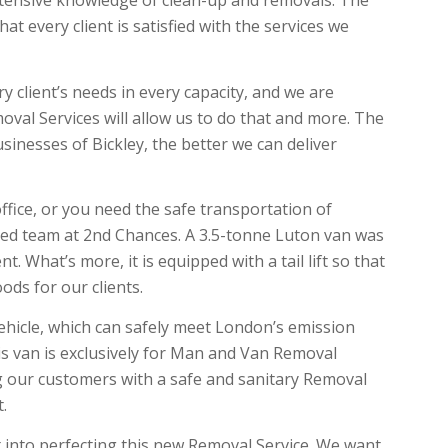
xtensive knowledge of clean-up and removals. The
t every client is satisfied with the services we
y client’s needs in every capacity, and we are
oval Services will allow us to do that and more. The
inesses of Bickley, the better we can deliver
ffice, or you need the safe transportation of
usted team at 2nd Chances. A 3.5-tonne Luton van was
. What’s more, it is equipped with a tail lift so that
ods for our clients.
ehicle, which can safely meet London’s emission
is van is exclusively for Man and Van Removal
g our customers with a safe and sanitary Removal
t.
t into perfecting this new Removal Service. We want