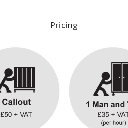
Pricing