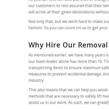
our customers to rest assured that their bel
will arrive at their given destinations withou
Not only that, but we work hard to make su
fashion. So you can count on us to get your it
Why Hire Our Removal 
As mentioned earlier, we have many years of 
our team leader alone has more than 10. Th
transporting items to ensure maximum safe
measures to prevent accidental damage. And 
industry.
This also means that we can help you avoid a
methods that are necessary to safely lift h
assist us in our work. As such, we can great