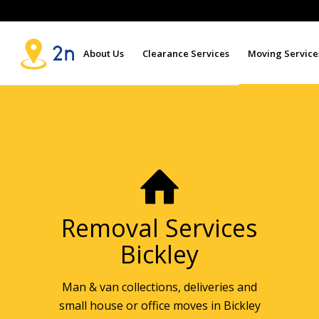
About Us
Clearance Services
Moving Service
Removal Services
Bickley
Man & van collections, deliveries and
small house or office moves in Bickley