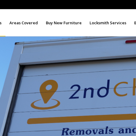
s
Areas Covered
Buy New Furniture
Locksmith Services