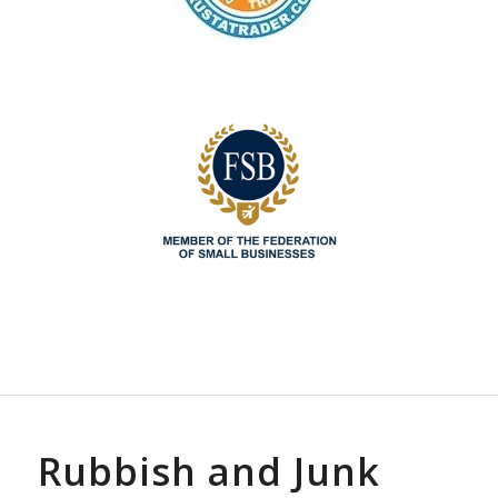
Rubbish and Junk