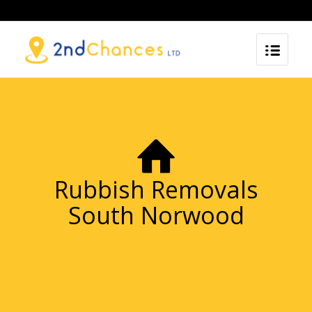
Rubbish Removals
South Norwood