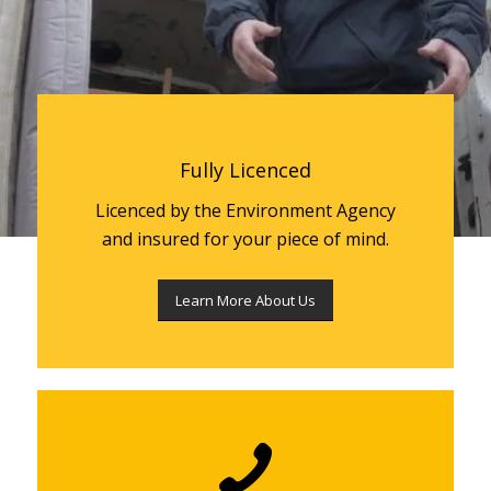
Fully Licenced
Licenced by the Environment Agency
and insured for your piece of mind.
Learn More About Us