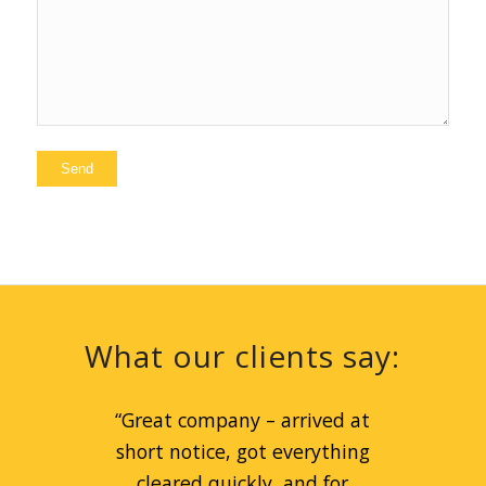
What our clients say:
“
Great company – arrived at
short notice, got everything
cleared quickly, and for