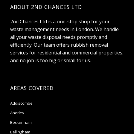
ABOUT 2ND CHANCES LTD
2nd Chances Ltd is a one-stop shop for your
waste management needs in London. We handle
all your waste disposal needs promptly and
efficiently. Our team offers rubbish removal
services for residential and commercial properties,
and no job is too big or small for us.
AREAS COVERED
Addiscombe
Anerley
Beckenham
Bellingham