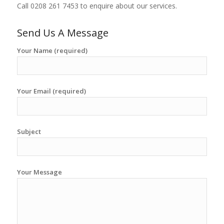
Call 0208 261 7453 to enquire about our services.
Send Us A Message
Your Name (required)
Your Email (required)
Subject
Your Message