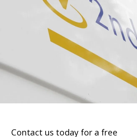
Contact us today for a free