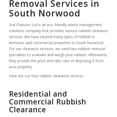
Removal Services in
South Norwood
2nd Chances Ltd is an eco-friendly waste management
solutions company that provides various rubbish clearance
services. We have cleared many types of rubbish in
domestic and commercial properties in South Norwood.
For our clearance services, we send two rubbish removal
specialists to evaluate and weigh your rubbish. Afterwards,
they provide the price and take care of disposing it from
your property.
Here are our four rubbish clearance services:
Residential and
Commercial Rubbish
Clearance