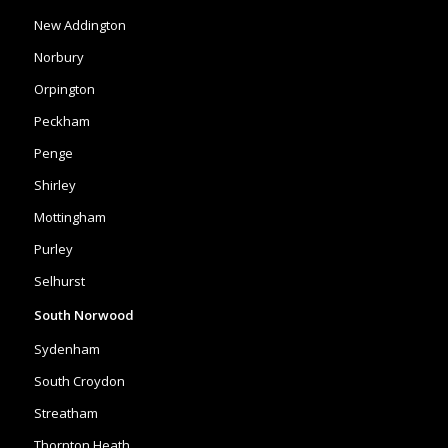
New Addington
Norbury
Orpington
Peckham
Penge
Shirley
Mottingham
Purley
Selhurst
South Norwood
Sydenham
South Croydon
Streatham
Thornton Heath