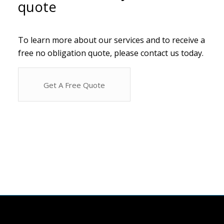
quote
To learn more about our services and to receive a
free no obligation quote, please contact us today.
Get A Free Quote