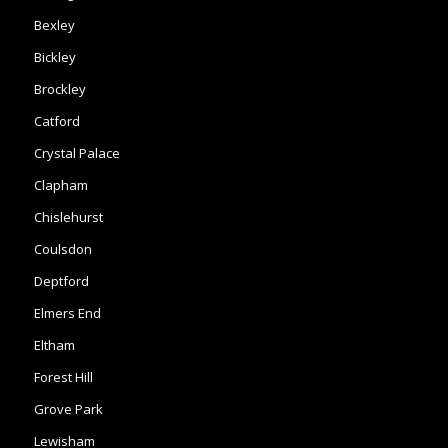
Bexley
Bickley
Brockley
Catford
Crystal Palace
Clapham
Chislehurst
Coulsdon
Deptford
Elmers End
Eltham
Forest Hill
Grove Park
Lewisham