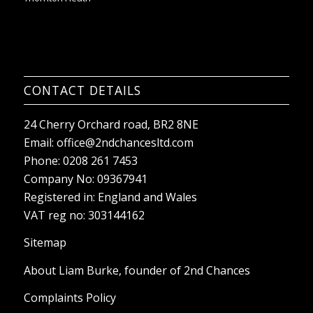
CONTACT DETAILS
24 Cherry Orchard road, BR2 8NE
Email:
office@2ndchancesltd.com
Phone:
0208 261 7453
Company No: 09367941
Registered in: England and Wales
VAT reg no: 303144162
Sitemap
About Liam Burke, founder of 2nd Chances
Complaints Policy