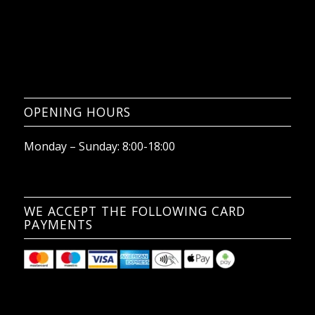
OPENING HOURS
Monday – Sunday: 8:00-18:00
WE ACCEPT THE FOLLOWING CARD
PAYMENTS