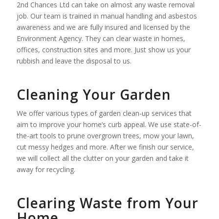
2nd Chances Ltd can take on almost any waste removal
job. Our team is trained in manual handling and asbestos
awareness and we are fully insured and licensed by the
Environment Agency. They can clear waste in homes,
offices, construction sites and more. Just show us your
rubbish and leave the disposal to us.
Cleaning Your Garden
We offer various types of garden clean-up services that
aim to improve your home’s curb appeal. We use state-of-
the-art tools to prune overgrown trees, mow your lawn,
cut messy hedges and more. After we finish our service,
we will collect all the clutter on your garden and take it
away for recycling.
Clearing Waste from Your
Home