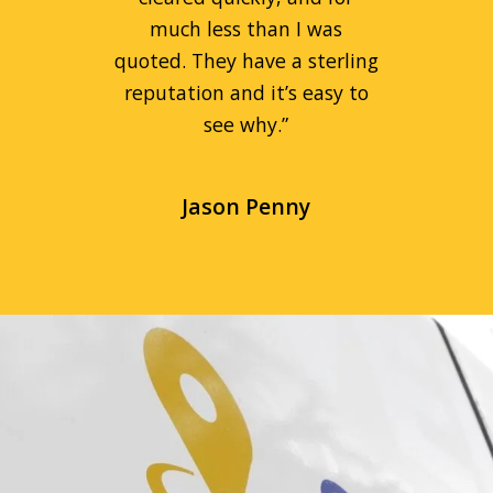
much less than I was
quoted. They have a sterling
reputation and it’s easy to
see why.
”
Jason Penny