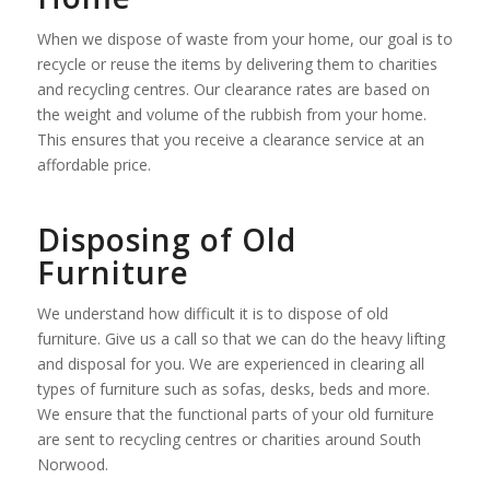
When we dispose of waste from your home, our goal is to
recycle or reuse the items by delivering them to charities
and recycling centres. Our clearance rates are based on
the weight and volume of the rubbish from your home.
This ensures that you receive a clearance service at an
affordable price.
Disposing of Old
Furniture
We understand how difficult it is to dispose of old
furniture. Give us a call so that we can do the heavy lifting
and disposal for you. We are experienced in clearing all
types of furniture such as sofas, desks, beds and more.
We ensure that the functional parts of your old furniture
are sent to recycling centres or charities around South
Norwood.