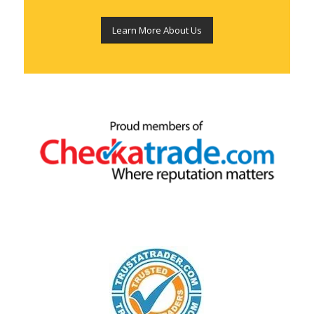
Learn More About Us