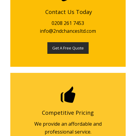
Contact Us Today
0208 261 7453
info@2ndchancesltd.com
Get A Free Quote
Competitive Pricing
We provide an affordable and
professional service.