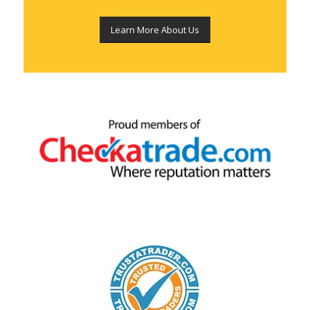
Learn More About Us