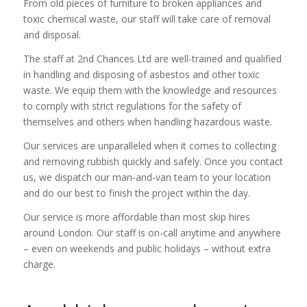
From old pieces of furniture to broken appliances and
toxic chemical waste, our staff will take care of removal
and disposal.
The staff at 2nd Chances Ltd are well-trained and qualified
in handling and disposing of asbestos and other toxic
waste. We equip them with the knowledge and resources
to comply with strict regulations for the safety of
themselves and others when handling hazardous waste.
Our services are unparalleled when it comes to collecting
and removing rubbish quickly and safely. Once you contact
us, we dispatch our man-and-van team to your location
and do our best to finish the project within the day.
Our service is more affordable than most skip hires
around London. Our staff is on-call anytime and anywhere
– even on weekends and public holidays – without extra
charge.