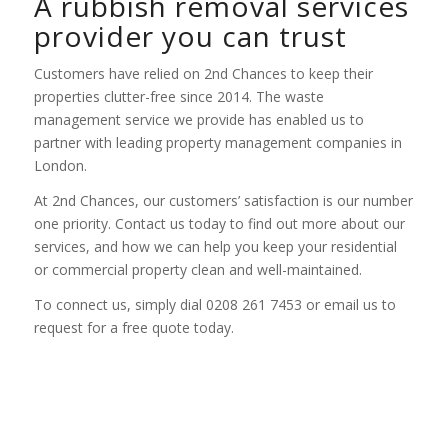
A rubbish removal services
provider you can trust
Customers have relied on 2nd Chances to keep their
properties clutter-free since 2014. The waste
management service we provide has enabled us to
partner with leading property management companies in
London.
At 2nd Chances, our customers’ satisfaction is our number
one priority. Contact us today to find out more about our
services, and how we can help you keep your residential
or commercial property clean and well-maintained.
To connect us, simply dial 0208 261 7453 or email us to
request for a free quote today.