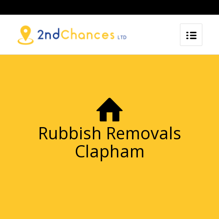
Rubbish Removals
Clapham