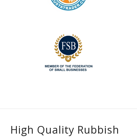
High Quality Rubbish