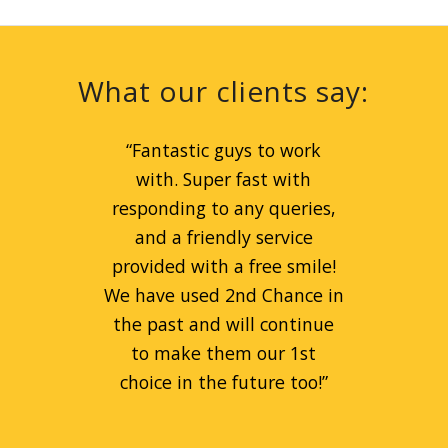
What our clients say:
“
Great service for peanut
“
Fantastic guys to work
prices! Liam is a great guy
with. Super fast with
and can always be relied on.
responding to any queries,
Always goes beyond the call
and a friendly service
provided with a free smile!
of duty to help people.
We have used 2nd Chance in
Fantastic company!
”
the past and will continue
to make them our 1st
Remi Kaspa
choice in the future too!
”