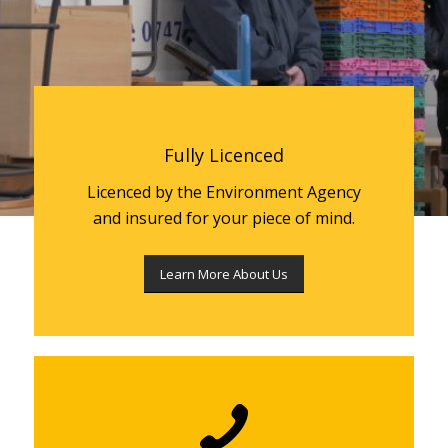
Fully Licenced
Licenced by the Environment Agency
and insured for your piece of mind.
Learn More About Us