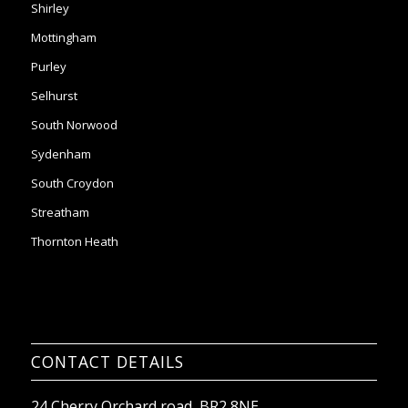
Selhurst
South Norwood
Sydenham
South Croydon
Streatham
Thornton Heath
CONTACT DETAILS
24 Cherry Orchard road, BR2 8NE
Email:
office@2ndchancesltd.com
Phone:
0208 261 7453
Company No: 09367941