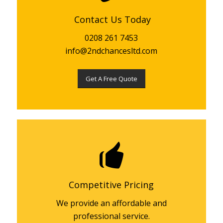
Contact Us Today
0208 261 7453
info@2ndchancesltd.com
Get A Free Quote
Competitive Pricing
We provide an affordable and
professional service.