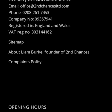
Registered in: England and Wales
VAT reg no: 303144162
Sitemap
About Liam Burke, founder of 2nd Chances
Complaints Policy
OPENING HOURS
Monday – Sunday: 8:00-18:00