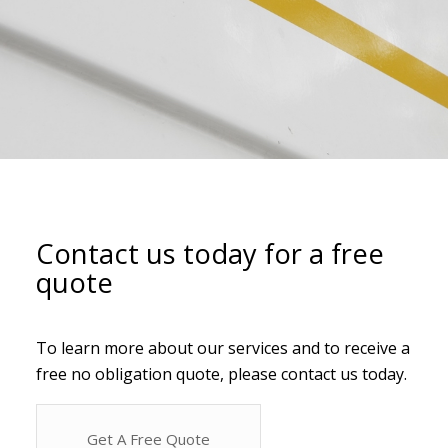
Contact us today for a free
quote
To learn more about our services and to receive a
free no obligation quote, please contact us today.
Get A Free Quote