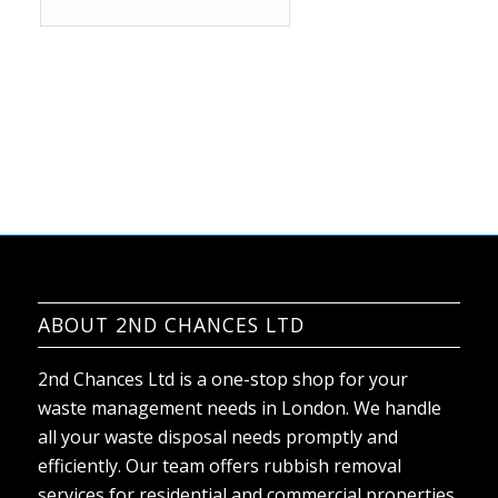
ABOUT 2ND CHANCES LTD
2nd Chances Ltd is a one-stop shop for your
waste management needs in London. We handle
all your waste disposal needs promptly and
efficiently. Our team offers rubbish removal
services for residential and commercial properties,
and no job is too big or small for us.