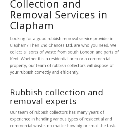
Collection and
Removal Services in
Clapham
Looking for a good rubbish removal service provider in
Clapham? Then 2nd Chances Ltd. are who you need. We
collect all sorts of waste from south London and parts of
Kent. Whether it is a residential area or a commercial
property, our team of rubbish collectors will dispose of
your rubbish correctly and efficiently.
Rubbish collection and
removal experts
Our team of rubbish collectors has many years of
experience in handling various types of residential and
commercial waste, no matter how big or small the task.