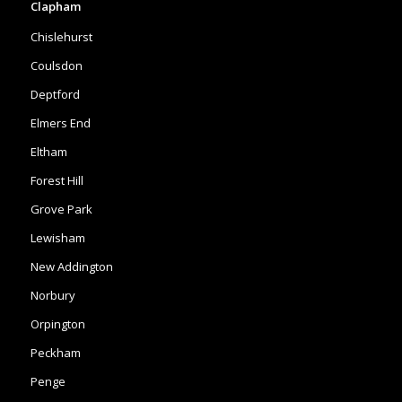
Deptford
Elmers End
Eltham
Forest Hill
Grove Park
Lewisham
New Addington
Norbury
Orpington
Peckham
Penge
Shirley
Mottingham
Purley