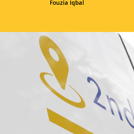
Fouzia Iqbal