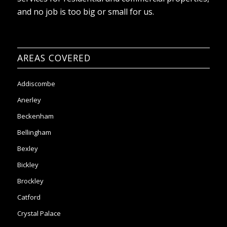
AREAS COVERED
Addiscombe
Anerley
Beckenham
Bellingham
Bexley
Bickley
Brockley
Catford
Crystal Palace
Clapham
Chislehurst
Coulsdon