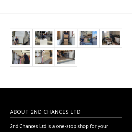
ABOUT 2ND CHANCES LTD
2nd Chances Ltd is a one-stop shop for your