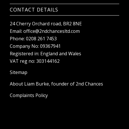
CONTACT DETAILS
24 Cherry Orchard road, BR2 8NE
Email:
office@2ndchancesltd.com
Phone:
0208 261 7453
Company No: 09367941
Registered in: England and Wales
VAT reg no: 303144162
Sitemap
About Liam Burke, founder of 2nd Chances
Complaints Policy