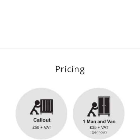
Pricing