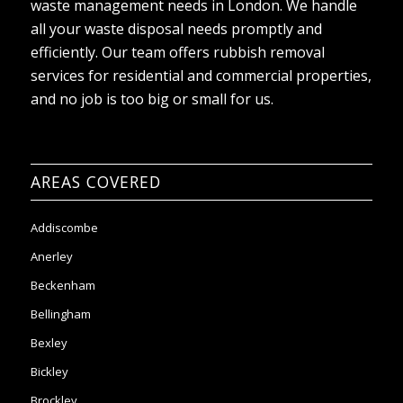
waste management needs in London. We handle
all your waste disposal needs promptly and
efficiently. Our team offers rubbish removal
services for residential and commercial properties,
and no job is too big or small for us.
AREAS COVERED
Addiscombe
Anerley
Beckenham
Bellingham
Bexley
Bickley
Brockley