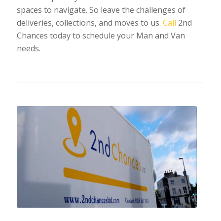
spaces to navigate. So leave the challenges of
deliveries, collections, and moves to us.
Call
2nd
Chances today to schedule your Man and Van
needs.