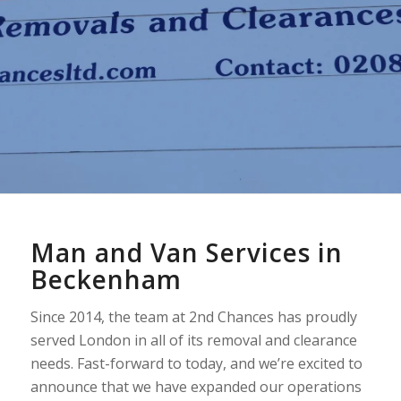
Man and Van Services in
Beckenham
Since 2014, the team at 2nd Chances has proudly
served London in all of its removal and clearance
needs. Fast-forward to today, and we’re excited to
announce that we have expanded our operations