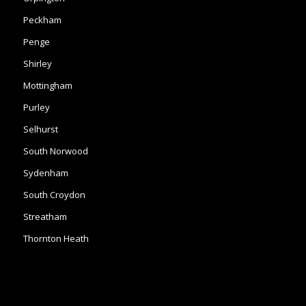
Peckham
Penge
Shirley
Mottingham
Purley
Selhurst
South Norwood
Sydenham
South Croydon
Streatham
Thornton Heath