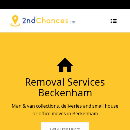
Removal Services
Beckenham
Man & van collections, deliveries and small house
or office moves in Beckenham
Get A Free Quote