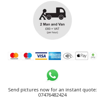
Send pictures now for an instant quote:
07476482424