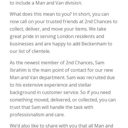
to include a Man and Van division.
What does this mean to you? In short, you can
now call on your trusted friends at 2nd Chances to
collect, deliver, and move your items. We take
great pride in serving London residents and
businesses and are happy to add Beckenham to
our list of clientele.
As the newest member of 2nd Chances, Sam
Ibrahim is the main point of contact for our new
Man and Van department. Sam was recruited due
to his extensive experience and stellar
background in customer service. So if you need
something moved, delivered, or collected, you can
trust that Sam will handle the task with
professionalism and care.
We’d also like to share with you that all Man and