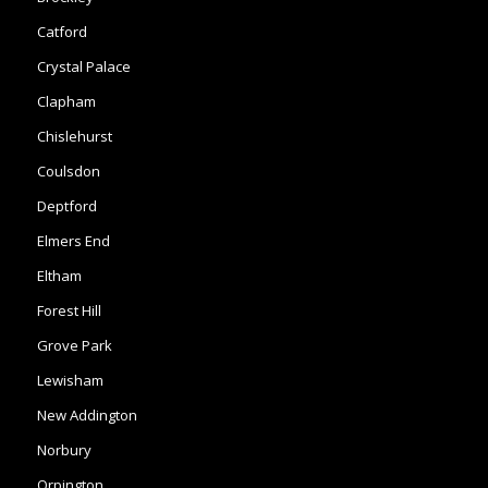
Catford
Crystal Palace
Clapham
Chislehurst
Coulsdon
Deptford
Elmers End
Eltham
Forest Hill
Grove Park
Lewisham
New Addington
Norbury
Orpington