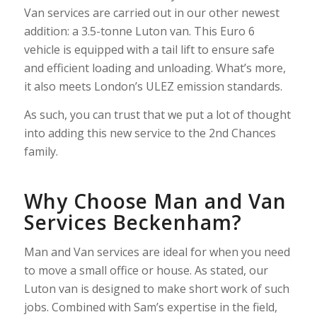
Van services are carried out in our other newest
addition: a 3.5-tonne Luton van. This Euro 6
vehicle is equipped with a tail lift to ensure safe
and efficient loading and unloading. What’s more,
it also meets London’s ULEZ emission standards.
As such, you can trust that we put a lot of thought
into adding this new service to the 2nd Chances
family.
Why Choose Man and Van
Services Beckenham?
Man and Van services are ideal for when you need
to move a small office or house. As stated, our
Luton van is designed to make short work of such
jobs. Combined with Sam’s expertise in the field,