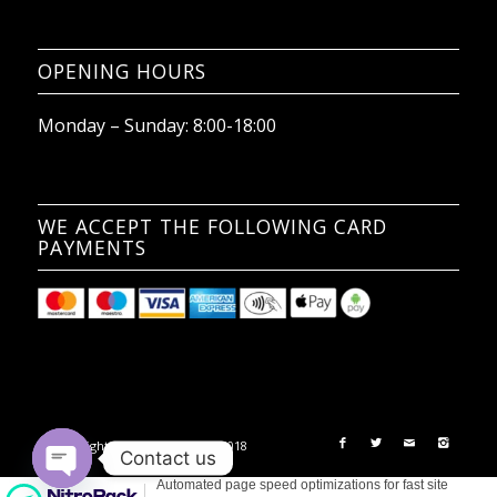
OPENING HOURS
Monday – Sunday: 8:00-18:00
WE ACCEPT THE FOLLOWING CARD
PAYMENTS
© Copyright - 2nd Chances Ltd 2018
Contact us
Open