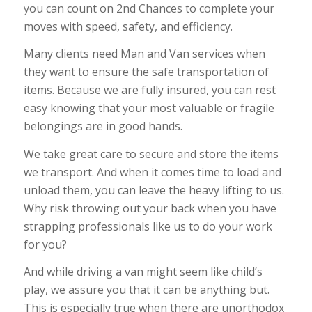
you can count on 2nd Chances to complete your
moves with speed, safety, and efficiency.
Many clients need Man and Van services when
they want to ensure the safe transportation of
items. Because we are fully insured, you can rest
easy knowing that your most valuable or fragile
belongings are in good hands.
We take great care to secure and store the items
we transport. And when it comes time to load and
unload them, you can leave the heavy lifting to us.
Why risk throwing out your back when you have
strapping professionals like us to do your work
for you?
And while driving a van might seem like child’s
play, we assure you that it can be anything but.
This is especially true when there are unorthodox