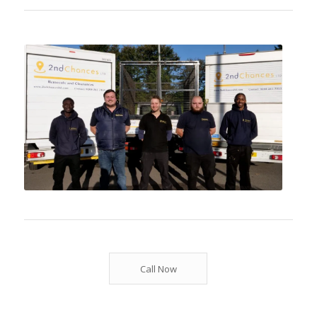
Call Now