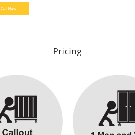
Call Now
Pricing