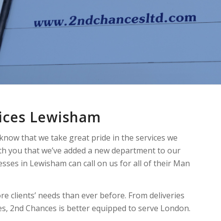
vices Lewisham
 know that we take great pride in the services we
ith you that we’ve added a new department to our
esses in Lewisham can call on us for all of their Man
re clients’ needs than ever before. From deliveries
ves, 2nd Chances is better equipped to serve London.