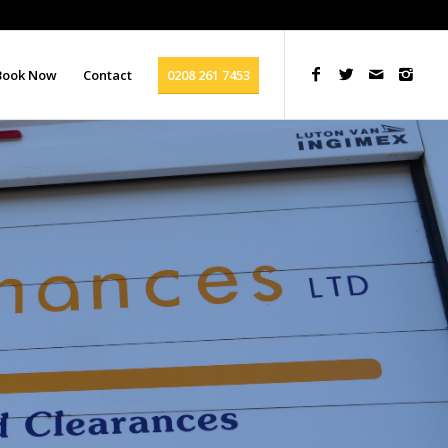
Book Now
Contact
0208 261 7453