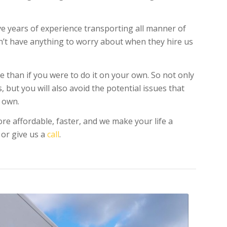
ve years of experience transporting all manner of
on’t have anything to worry about when they hire us
e than if you were to do it on your own. So not only
 but you will also avoid the potential issues that
 own.
re affordable, faster, and we make your life a
 or give us a
call
.