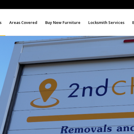
s
Areas Covered
Buy New Furniture
Locksmith Services