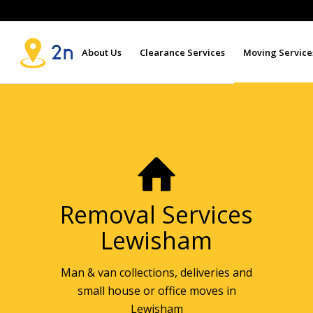
About Us
Clearance Services
Moving Service
Removal Services
Lewisham
Man & van collections, deliveries and
small house or office moves in
Lewisham