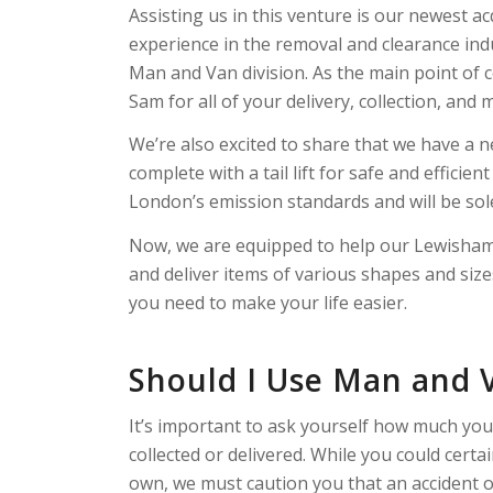
Assisting us in this venture is our newest a
experience in the removal and clearance ind
Man and Van division. As the main point of c
Sam for all of your delivery, collection, and
We’re also excited to share that we have a n
complete with a tail lift for safe and effici
London’s emission standards and will be sol
Now, we are equipped to help our Lewisham 
and deliver items of various shapes and siz
you need to make your life easier.
Should I Use Man and 
It’s important to ask yourself how much yo
collected or delivered. While you could cert
own, we must caution you that an accident or