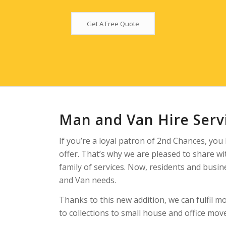
Get A Free Quote
Man and Van Hire Ser
If you’re a loyal patron of 2nd Chances, you
offer. That’s why we are pleased to share w
family of services. Now, residents and busin
and Van needs.
Thanks to this new addition, we can fulfil mo
to collections to small house and office mo