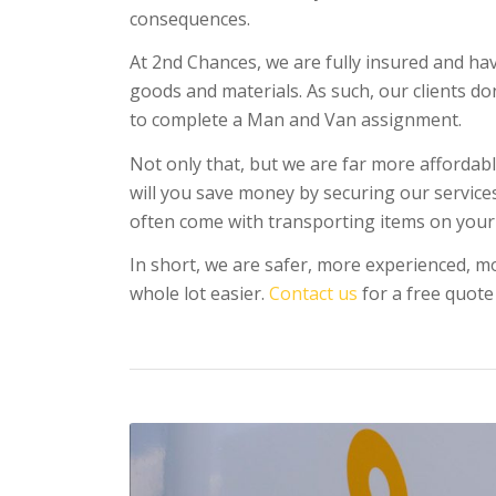
consequences.
At 2nd Chances, we are fully insured and ha
goods and materials. As such, our clients d
to complete a Man and Van assignment.
Not only that, but we are far more affordabl
will you save money by securing our services,
often come with transporting items on your
In short, we are safer, more experienced, mo
whole lot easier.
Contact us
for a free quote