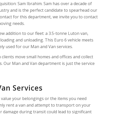
cquisition: Sam Ibrahim. Sam has over a decade of
ustry and is the perfect candidate to spearhead our
ontact for this department, we invite you to contact
 moving needs.
ew addition to our fleet: a 3.5-tonne Luton van,
ent loading and unloading. This Euro 6 vehicle meets
ely used for our Man and Van services.
clients move small homes and offices and collect
es. Our Man and Van department is just the service
Van Services
u value your belongings or the items you need
ainly rent a van and attempt to transport on your
 damage during transit could lead to significant