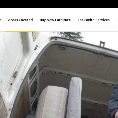
s
Areas Covered
Buy New Furniture
Locksmith Services