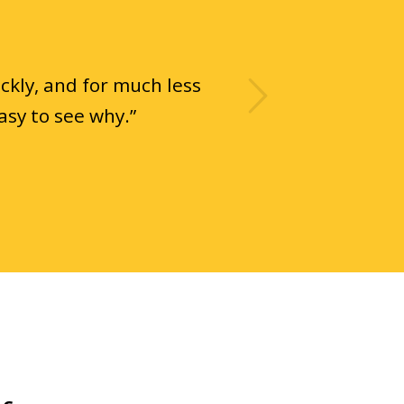
Next
ckly, and for much less
asy to see why.
”