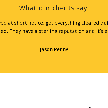
What our clients say:
ed at short notice, got everything cleared qui
ed. They have a sterling reputation and it’s e
Jason Penny