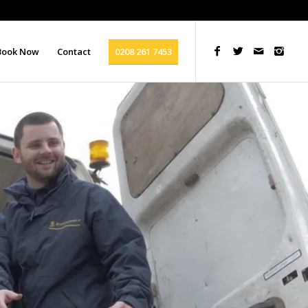
Book Now
Contact
0208 261 7453