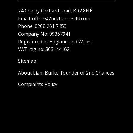
24 Cherry Orchard road, BR2 8NE
Email:
office@2ndchancesltd.com
Phone:
0208 261 7453
Company No: 09367941
Registered in: England and Wales
VAT reg no: 303144162
Sitemap
About Liam Burke, founder of 2nd Chances
Complaints Policy