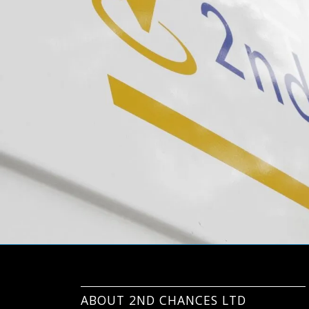
ABOUT 2ND CHANCES LTD