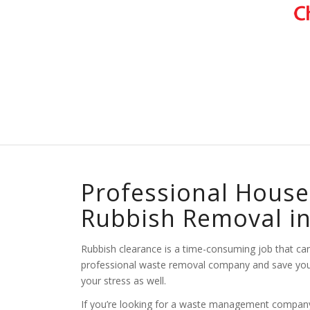
Professional House
Rubbish Removal i
Rubbish clearance is a time-consuming job that can b
professional waste removal company and save yourse
your stress as well.
If you’re looking for a waste management company t