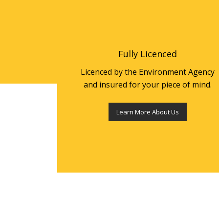
Fully Licenced
Licenced by the Environment Agency
and insured for your piece of mind.
Learn More About Us