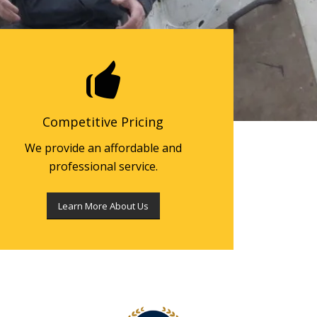
Competitive Pricing
We provide an affordable and
professional service.
Learn More About Us