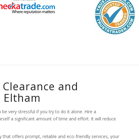
 Clearance and
n Eltham
e very stressful if you try to do it alone. Hire a
lf a significant amount of time and effort. It will reduce
hat offers prompt, reliable and eco-friendly services, your