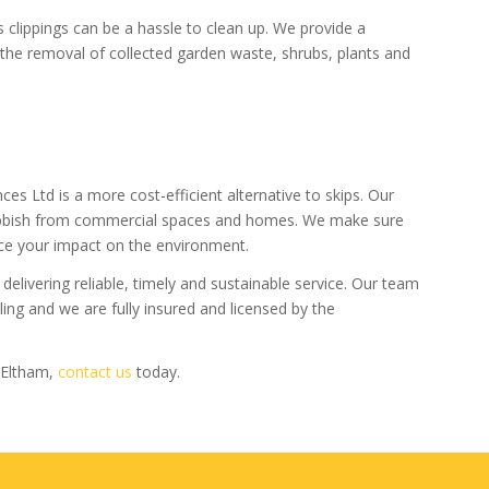
 clippings can be a hassle to clean up. We provide a
the removal of collected garden waste, shrubs, plants and
ces Ltd is a more cost-efficient alternative to skips. Our
ubbish from commercial spaces and homes. We make sure
ce your impact on the environment.
delivering reliable, timely and sustainable service. Our team
ng and we are fully insured and licensed by the
 Eltham,
contact us
today.