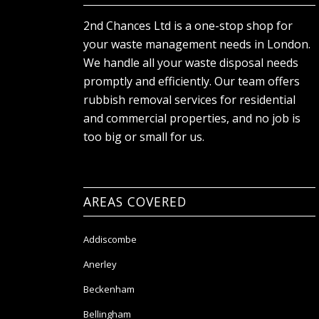
2nd Chances Ltd is a one-stop shop for
your waste management needs in London.
We handle all your waste disposal needs
promptly and efficiently. Our team offers
rubbish removal services for residential
and commercial properties, and no job is
too big or small for us.
AREAS COVERED
Addiscombe
Anerley
Beckenham
Bellingham