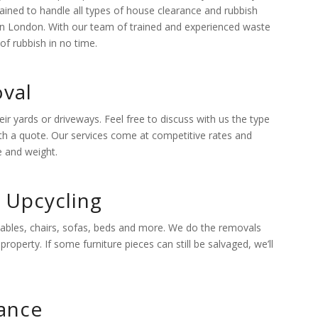
ained to handle all types of house clearance and rubbish
 in London. With our team of trained and experienced waste
of rubbish in no time.
val
 yards or driveways. Feel free to discuss with us the type
ith a quote. Our services come at competitive rates and
e and weight.
d Upcycling
 tables, chairs, sofas, beds and more. We do the removals
roperty. If some furniture pieces can still be salvaged, we’ll
ance