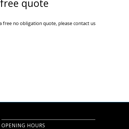
 free quote
a free no obligation quote, please contact us
OPENING HOURS