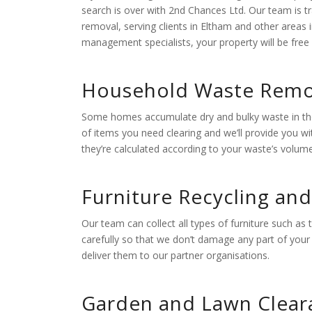
search is over with 2nd Chances Ltd. Our team is tr
removal, serving clients in Eltham and other areas
management specialists, your property will be free 
Household Waste Remo
Some homes accumulate dry and bulky waste in their
of items you need clearing and we’ll provide you w
they’re calculated according to your waste’s volum
Furniture Recycling an
Our team can collect all types of furniture such as
carefully so that we don’t damage any part of your p
deliver them to our partner organisations.
Garden and Lawn Clear