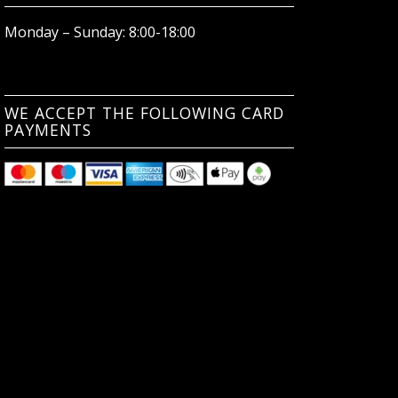
Monday – Sunday: 8:00-18:00
WE ACCEPT THE FOLLOWING CARD
PAYMENTS