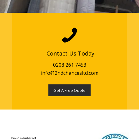
Contact Us Today
0208 261 7453
info@2ndchancesltd.com
Get A Free Quote