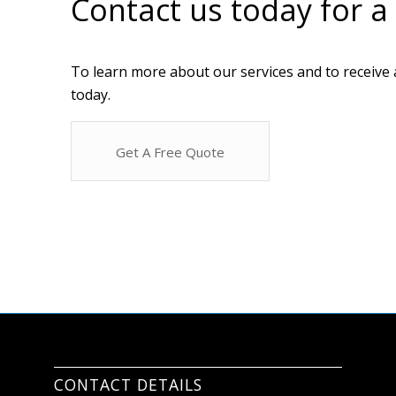
Contact us today for a
To learn more about our services and to receive 
today.
Get A Free Quote
CONTACT DETAILS