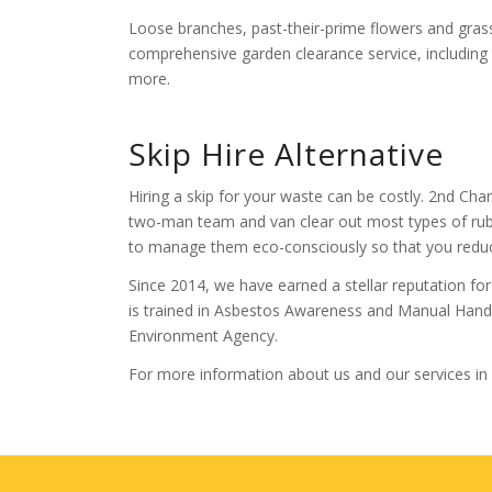
Loose branches, past-their-prime flowers and grass
comprehensive garden clearance service, including 
more.
Skip Hire Alternative
Hiring a skip for your waste can be costly. 2nd Chan
two-man team and van clear out most types of r
to manage them eco-consciously so that you redu
Since 2014, we have earned a stellar reputation for 
is trained in Asbestos Awareness and Manual Handli
Environment Agency.
For more information about us and our services in