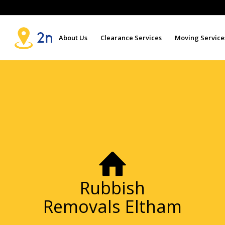
About Us
Clearance Services
Moving Service
Rubbish
Removals Eltham