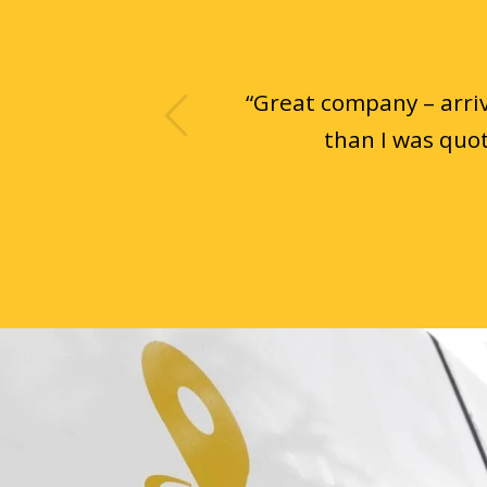
ious
“
Great company – arriv
than I was quot