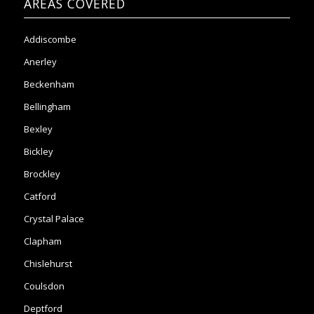
AREAS COVERED
Addiscombe
Anerley
Beckenham
Bellingham
Bexley
Bickley
Brockley
Catford
Crystal Palace
Clapham
Chislehurst
Coulsdon
Deptford