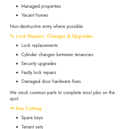
Managed properties
Vacant homes
Non-destructive entry where possible.
🔧 Lock Repairs, Changes & Upgrades
Lock replacements
Cylinder changes between tenancies
Security upgrades
Faulty lock repairs
Damaged door hardware fixes
We stock common parts to complete most jobs on the
spot.
🗝 Key Cutting
Spare keys
Tenant sets