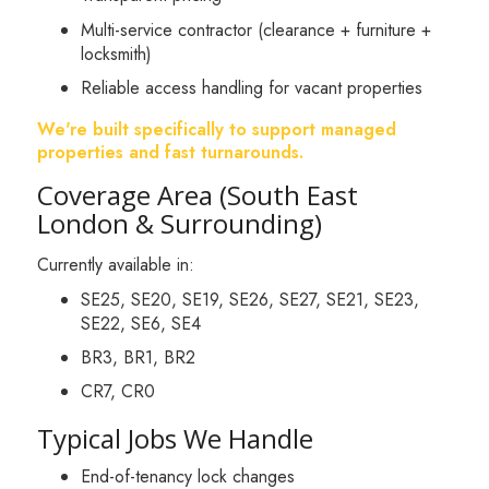
Multi-service contractor (clearance + furniture +
locksmith)
Reliable access handling for vacant properties
We're built specifically to support managed
properties and fast turnarounds.
Coverage Area (South East
London & Surrounding)
Currently available in:
SE25, SE20, SE19, SE26, SE27, SE21, SE23,
SE22, SE6, SE4
BR3, BR1, BR2
CR7, CR0
Typical Jobs We Handle
End-of-tenancy lock changes