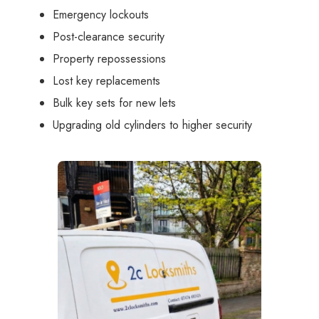
Emergency lockouts
Post-clearance security
Property repossessions
Lost key replacements
Bulk key sets for new lets
Upgrading old cylinders to higher security