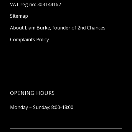
VAT reg no: 303144162
Sitemap
About Liam Burke, founder of 2nd Chances
Complaints Policy
OPENING HOURS
Monday – Sunday: 8:00-18:00