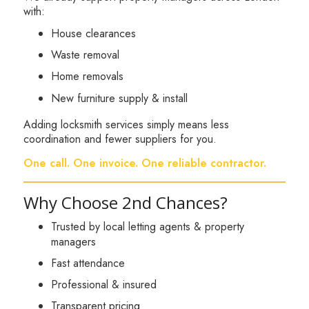
with:
House clearances
Waste removal
Home removals
New furniture supply & install
Adding locksmith services simply means less
coordination and fewer suppliers for you.
One call. One invoice. One reliable contractor.
Why Choose 2nd Chances?
Trusted by local letting agents & property
managers
Fast attendance
Professional & insured
Transparent pricing