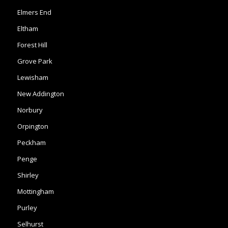
Elmers End
Eltham
Forest Hill
Grove Park
Lewisham
New Addington
Norbury
Orpington
Peckham
Penge
Shirley
Mottingham
Purley
Selhurst