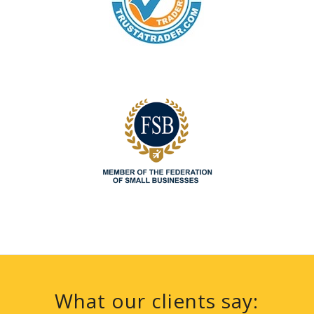
What our clients say: