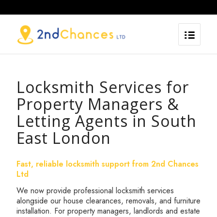
Locksmith Services for
Property Managers &
Letting Agents in South
East London
Fast, reliable locksmith support from 2nd Chances
Ltd
We now provide professional locksmith services
alongside our house clearances, removals, and furniture
installation. For property managers, landlords and estate