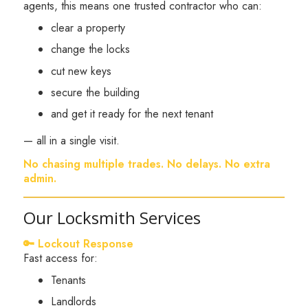
agents, this means one trusted contractor who can:
clear a property
change the locks
cut new keys
secure the building
and get it ready for the next tenant
— all in a single visit.
No chasing multiple trades. No delays. No extra
admin.
Our Locksmith Services
🔑 Lockout Response
Fast access for:
Tenants
Landlords