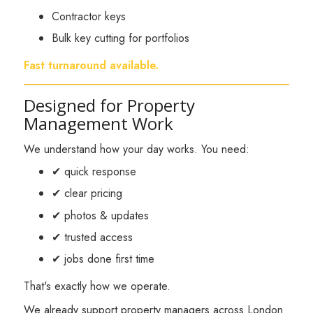
Contractor keys
Bulk key cutting for portfolios
Fast turnaround available.
Designed for Property
Management Work
We understand how your day works. You need:
✔ quick response
✔ clear pricing
✔ photos & updates
✔ trusted access
✔ jobs done first time
That's exactly how we operate.
We already support property managers across London