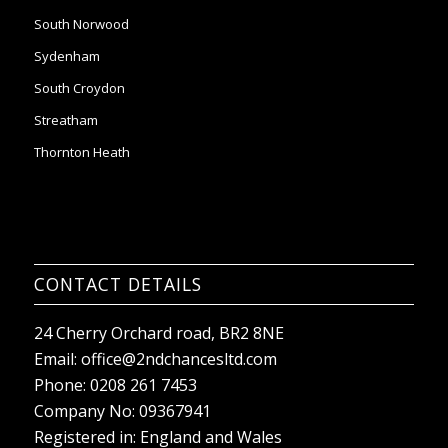
South Norwood
Sydenham
South Croydon
Streatham
Thornton Heath
CONTACT DETAILS
24 Cherry Orchard road, BR2 8NE
Email:
office@2ndchancesltd.com
Phone:
0208 261 7453
Company No: 09367941
Registered in: England and Wales