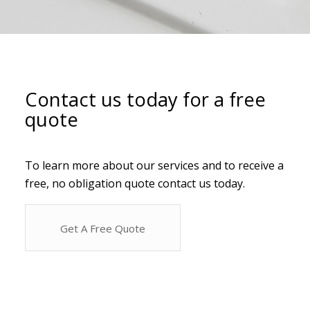
Contact us today for a free
quote
To learn more about our services and to receive a
free, no obligation quote contact us today.
Get A Free Quote