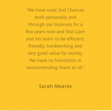
“
We have used 2nd Chances
both personally and
through our business for a
few years now and find Liam
and his team to be efficient,
friendly, hardworking and
very good value for money.
We have no hesitation in
recommending them at all.
”
Sarah Meares