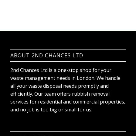
ABOUT 2ND CHANCES LTD
2nd Chances Ltd is a one-stop shop for your
waste management needs in London. We handle
all your waste disposal needs promptly and
efficiently. Our team offers rubbish removal
services for residential and commercial properties,
and no job is too big or small for us.